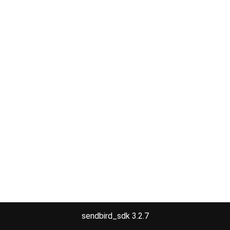
sendbird_sdk 3.2.7