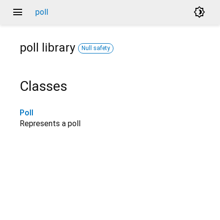
menu
brightness_4
poll
poll
library
Null safety
Classes
Poll
Represents a poll