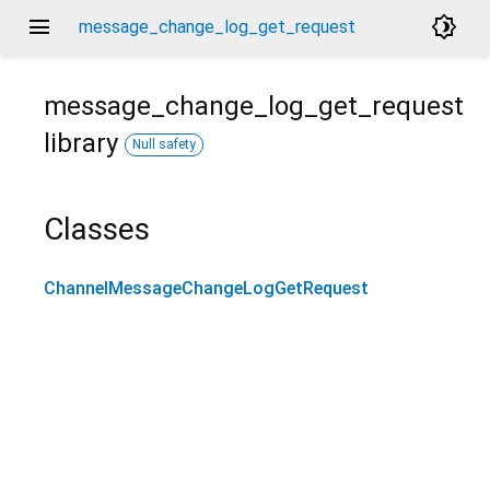
menu
brightness_4
message_change_log_get_request
message_change_log_get_request
library
Null safety
Classes
ChannelMessageChangeLogGetRequest