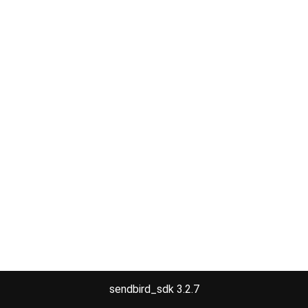
sendbird_sdk 3.2.7