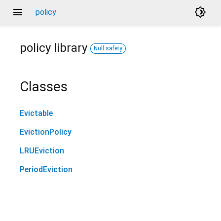
menu
brightness_4
policy
policy
library
Null safety
Classes
Evictable
EvictionPolicy
LRUEviction
PeriodEviction