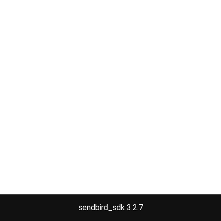
sendbird_sdk 3.2.7