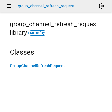
menu
brightness_4
group_channel_refresh_request
group_channel_refresh_request
library
Null safety
Classes
GroupChannelRefreshRequest