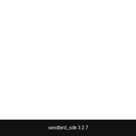
sendbird_sdk 3.2.7