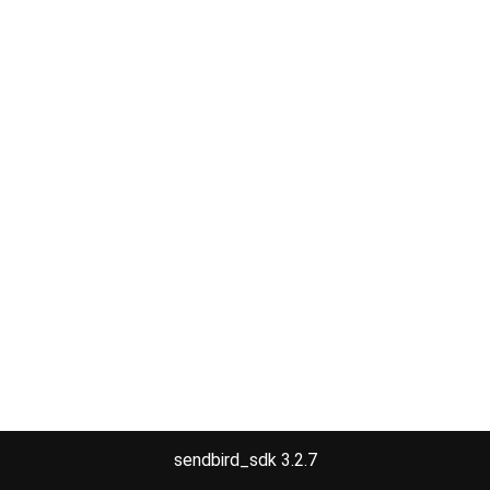
sendbird_sdk 3.2.7