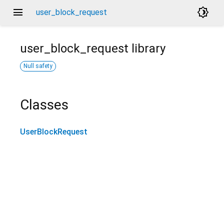
menu
brightness_4
user_block_request
user_block_request
library
Null safety
Classes
UserBlockRequest