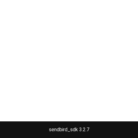
sendbird_sdk 3.2.7