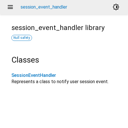
menu
brightness_4
session_event_handler
session_event_handler
library
Null safety
Classes
SessionEventHandler
Represents a class to notify user session event.