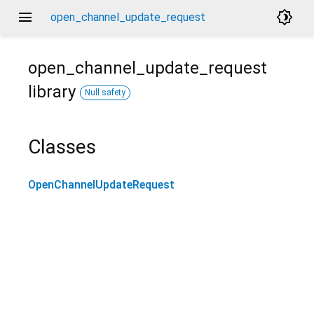
menu
brightness_4
open_channel_update_request
open_channel_update_request
library
Null safety
Classes
OpenChannelUpdateRequest