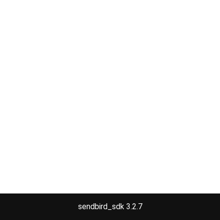
sendbird_sdk 3.2.7