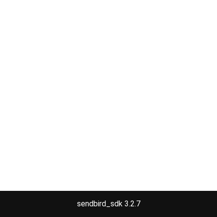
sendbird_sdk 3.2.7