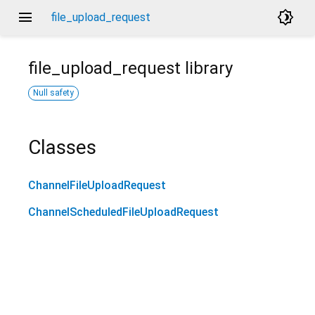
menu
brightness_4
file_upload_request
file_upload_request
library
Null safety
Classes
ChannelFileUploadRequest
ChannelScheduledFileUploadRequest