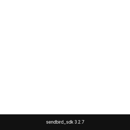
sendbird_sdk 3.2.7