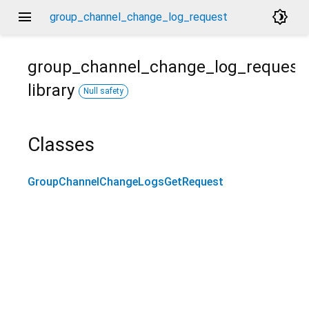
menu
brightness_4
group_channel_change_log_request
group_channel_change_log_request
library
Null safety
Classes
GroupChannelChangeLogsGetRequest