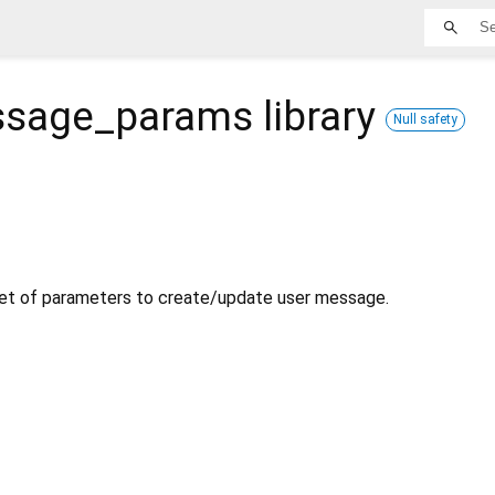
ssage_params
library
Null safety
set of parameters to create/update user message.