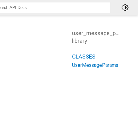
brightness_4
user_message_params
library
CLASSES
UserMessageParams