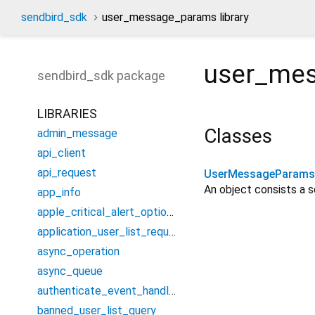
sendbird_sdk
user_message_params library
user_me
sendbird_sdk
package
LIBRARIES
Classes
admin_message
api_client
api_request
UserMessageParams
An object consists a 
app_info
apple_critical_alert_options
application_user_list_request
async_operation
async_queue
authenticate_event_handler
banned_user_list_query