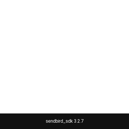
sendbird_sdk 3.2.7