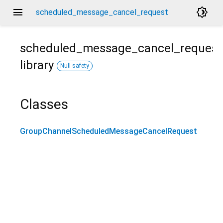
menu
brightness_4
scheduled_message_cancel_request
scheduled_message_cancel_request
library
Null safety
Classes
GroupChannelScheduledMessageCancelRequest