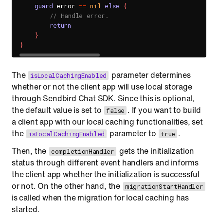
guard
 error 
==
nil
else
{
// Handle error.
return
}
}
The
parameter determines
isLocalCachingEnabled
whether or not the client app will use local storage
through Sendbird Chat SDK. Since this is optional,
the default value is set to
. If you want to build
false
a client app with our local caching functionalities, set
the
parameter to
.
isLocalCachingEnabled
true
Then, the
gets the initialization
completionHandler
status through different event handlers and informs
the client app whether the initialization is successful
or not. On the other hand, the
migrationStartHandler
is called when the migration for local caching has
started.