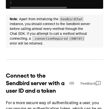
}
Note
: Apart from initializing the
SendbirdChat
instance, you should connect to the Sendbird server
before calling almost every method through the
Chat SDK. If you attempt to call a method without
connecting, a
.connectionRequired (800101)
error will be returned.
Connect to the
Sendbird server with a
Feedback
user ID and a token
For a more secure way of authenticating a user, you
can require an authentication token, which can be an