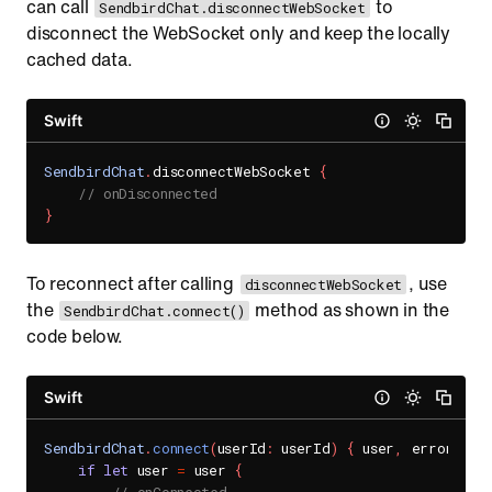
can call
to
SendbirdChat.disconnectWebSocket
disconnect the WebSocket only and keep the locally
cached data.
Swift
SendbirdChat
.
disconnectWebSocket 
{
// onDisconnected
}
To reconnect after calling
, use
disconnectWebSocket
the
method as shown in the
SendbirdChat.connect()
code below.
Swift
SendbirdChat
.
connect
(
userId
:
 userId
)
{
 user
,
 error 
in
if
let
 user 
=
 user 
{