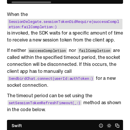
When the
SessionDelegate.sessionTokenDidRequire(successCompl
etion:failCompletion:)
is invoked, the SDK waits for a specific amount of time
to receive a new session token from the client app.
If neither
nor
are
successCompletion
failCompletion
called within the specified timeout period, the socket
connection will be disconnected. If this occurs, the
client app has to manually call
for a new
SendbirdChat.connect(userId:authToken:)
socket connection.
The timeout period can be set using the
method as shown
setSessionTokenRefreshTimeout(_:)
in the code below.
Swift