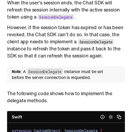
When the user's session ends, the Chat SDK will
refresh the session internally with the active session
token using a
.
SessionDelegate
However, if the session token has expired or has been
revoked, the Chat SDK can't do so. In that case, the
client app needs to implement a
SessionDelegate
instance to refresh the token and pass it back to the
SDK so that it can refresh the session again.
Note
: A
instance must be set
SessionDelegate
before the server connection is requested.
The following code shows how to implement the
delegate methods.
Swift
extension
CustomObject
:
SessionDelegate
{