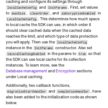
caching and configure its settings through
and
. First, set values
localCacheConfig
InitParams
to
,
, and
in
maxSize
clearOrder
isEncryptionEnabled
. This determines how much space
LocalCacheConfig
in local cache the SDK can use, in which order it
should clear cached data when the cached data
reaches the limit, and which type of data protection
you will apply. Then use the
localCacheConfig
instance in the
constructor. Also set
InitParams
in the params to
so that
isLocalCachingEnabled
true
the SDK can use local cache for its collection
instances. To learn more, see the
Database management
and
Encryption
sections
under Local caching.
Additionally, two callback functions,
and
, have
migrationStartHandler
completionHandler
also been added to the initialization code as shown
below.