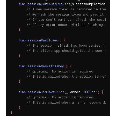
func
sessionTokenDidRequire
(
successCompletion succ
// A new session token is required in the SDK 
// Refresh the session token and pass it onto 
// If you don't want to refresh the session, p
// If any error occurs while refreshing the t
}
func
sessionWasClosed
(
)
{
// The session refresh has been denied from t
// The client app should guide the user to a 
}
func
sessionWasRefreshed
(
)
{
// Optional. No action is required.
// This is called when the session is refresh
}
func
sessionDidHaveError
(
_
 error
:
SBError
)
{
// Optional. No action is required.
// This is called when an error occurs during 
}
}