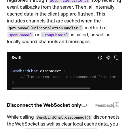
registered through
stop receiving
add(_:identifier:)
event callbacks from the server. Then, all internally
cached data in the client app are flushed. This
includes channels that are cached when the
method of
getChannel(url:completionHandler:)
or
is called, as well as
OpenChannel
GroupChannel
locally cached channels and messages.
Swift
SendbirdChat
.
disconnect 
{
// The current user is disconnected from the Send
}
Disconnect the WebSocket only
Feedback
While calling
disconnects
SendbirdChat.disconnect()
the WebSocket as well as clear local cache data, you