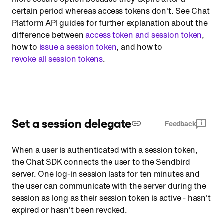
certain period whereas access tokens don't. See Chat
Platform API guides for further explanation about the
difference between
access token and session token
,
how to
issue a session token
, and how to
revoke all session tokens
.
Set a session delegate
Feedback
When a user is authenticated with a session token,
the Chat SDK connects the user to the Sendbird
server. One log-in session lasts for ten minutes and
the user can communicate with the server during the
session as long as their session token is active - hasn't
expired or hasn't been revoked.