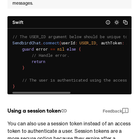
messages.
Swift
// The USER_ID argument below should be unique to you
SendbirdChat
.
connect
(
userId
:
USER_ID
,
 authToken
:
ACCES
guard
 error 
==
nil
else
{
// Handle error.
return
}
// The user is authenticated using the access toke
}
Using a session token
Feedback
You can also use a session token instead of an access
token to authenticate a user. Session tokens are a
more secure option because they expire after a