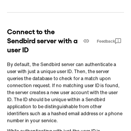
Connect to the
Sendbird server with a
Feedback
user ID
By default, the Sendbird server can authenticate a
user with just a unique user ID. Then, the server
queries the database to check for a match upon
connection request. If no matching user ID is found,
the server creates a new user account with the user
ID. The ID should be unique within a Sendbird
application to be distinguishable from other
identifiers such as a hashed email address or a phone
number in your service.