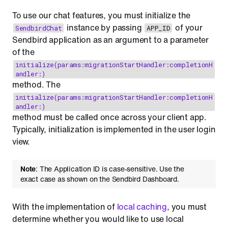
To use our chat features, you must initialize the
instance by passing
of your
SendbirdChat
APP_ID
Sendbird application as an argument to a parameter
of the
initialize(params:migrationStartHandler:completionH
andler:)
method. The
initialize(params:migrationStartHandler:completionH
andler:)
method must be called once across your client app.
Typically, initialization is implemented in the user login
view.
Note
: The Application ID is case-sensitive. Use the
exact case as shown on the Sendbird Dashboard.
With the implementation of
local caching
, you must
determine whether you would like to use local