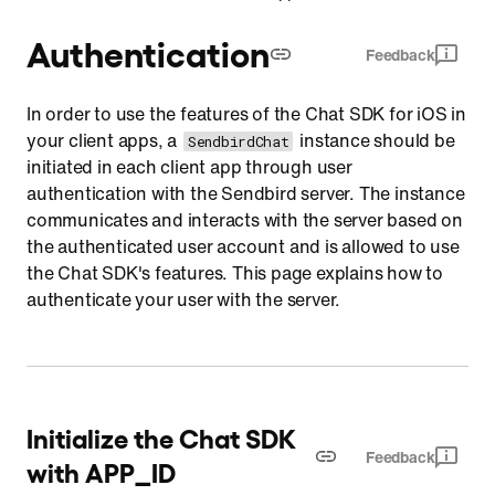
Authentication
Feedback
In order to use the features of the Chat SDK for iOS in
your client apps, a
instance should be
SendbirdChat
initiated in each client app through user
authentication with the Sendbird server. The instance
communicates and interacts with the server based on
the authenticated user account and is allowed to use
the Chat SDK's features. This page explains how to
authenticate your user with the server.
Initialize the Chat SDK
Feedback
with APP_ID