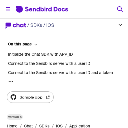
/
SDKs
/ iOS
On this page
Initialize the Chat SDK with APP_ID
Connect to the Sendbird server with a user ID
Connect to the Sendbird server with a user ID and a token
Using an access token
Using a session token
Sample app
Set a session delegate
Disconnect from the Sendbird server
Version
4
Disconnect the WebSocket only
/
/
/
/
Home
Chat
SDKs
iOS
Application