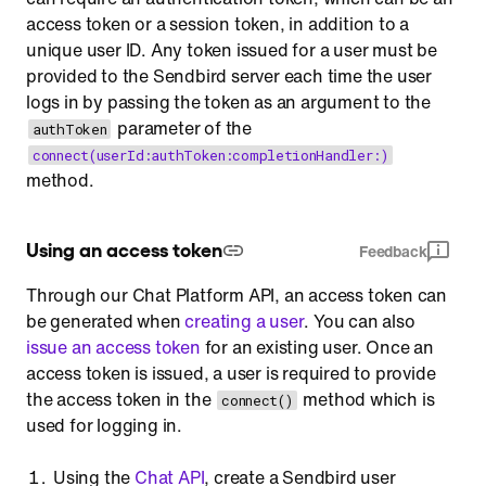
access token or a session token, in addition to a
unique user ID. Any token issued for a user must be
provided to the Sendbird server each time the user
logs in by passing the token as an argument to the
parameter of the
authToken
connect(userId:authToken:completionHandler:)
method.
Using an access token
Feedback
Through our Chat Platform API, an access token can
be generated when
creating a user
. You can also
issue an access token
for an existing user. Once an
access token is issued, a user is required to provide
the access token in the
method which is
connect()
used for logging in.
Using the
Chat API
, create a Sendbird user