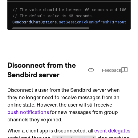
// The value should be between 60 seconds and 1800 sec
// The default value is 60 seconds.
SendbirdChatOptions
.
setSessionTokenRefreshTimeout
(
60
)
Disconnect from the
Feedback
Sendbird server
Disconnect a user from the Sendbird server when
they no longer need to receive messages from an
online state. However, the user will still receive
push notifications
for new messages from group
channels they've joined.
When a client app is disconnected, all
event delegates