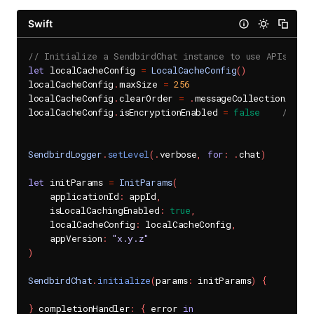
Swift
// Initialize a SendbirdChat instance to use APIs in t
let
 localCacheConfig 
=
LocalCacheConfig
(
)
localCacheConfig
.
maxSize 
=
256
localCacheConfig
.
clearOrder 
=
.
messageCollectionAccess
localCacheConfig
.
isEncryptionEnabled 
=
false
// If 
// wh
SendbirdLogger
.
setLevel
(
.
verbose
,
for
:
.
chat
)
let
 initParams 
=
InitParams
(
    applicationId
:
 appId
,
    isLocalCachingEnabled
:
true
,
    localCacheConfig
:
 localCacheConfig
,
    appVersion
:
"x.y.z"
)
SendbirdChat
.
initialize
(
params
:
 initParams
)
{
}
 completionHandler
:
{
 error 
in