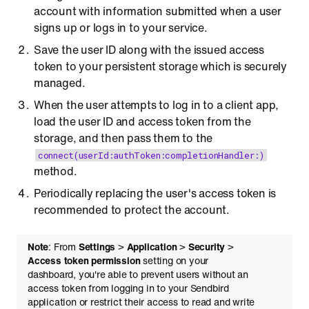
account with information submitted when a user
signs up or logs in to your service.
Save the user ID along with the issued access
token to your persistent storage which is securely
managed.
When the user attempts to log in to a client app,
load the user ID and access token from the
storage, and then pass them to the
connect(userId:authToken:completionHandler:)
method.
Periodically replacing the user's access token is
recommended to protect the account.
Note
: From
Settings
>
Application
>
Security
>
Access token permission
setting on your
dashboard, you're able to prevent users without an
access token from logging in to your Sendbird
application or restrict their access to read and write