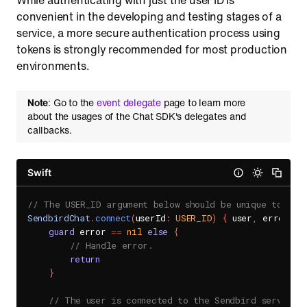
While authenticating with just the user ID is
convenient in the developing and testing stages of a
service, a more secure authentication process using
tokens is strongly recommended for most production
environments.
Note
: Go to the
event delegate
page to learn more
about the usages of the Chat SDK's delegates and
callbacks.
Swift
// The USER_ID argument below should be unique to you
SendbirdChat
.
connect
(
userId
:
USER_ID
)
{
 user
,
 error 
in
guard
 error 
==
nil
else
{
// Handle error.
return
}
// The user is connected to the Sendbird server.