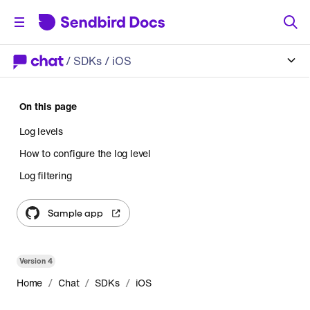
/
SDKs
/ iOS
On this page
Log levels
How to configure the log level
Log filtering
Sample app
Version
4
/
/
/
Home
Chat
SDKs
iOS