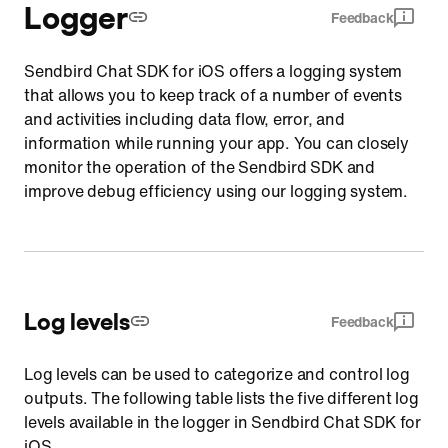
Logger
Feedback
Sendbird Chat SDK for iOS offers a logging system
that allows you to keep track of a number of events
and activities including data flow, error, and
information while running your app. You can closely
monitor the operation of the Sendbird SDK and
improve debug efficiency using our logging system.
Log levels
Feedback
Log levels can be used to categorize and control log
outputs. The following table lists the five different log
levels available in the logger in Sendbird Chat SDK for
iOS.