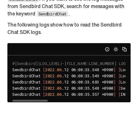
from Sendbird Chat SDK, search for messages with
the keyword
.
SendbirdChat
The following logs show how to read the Sendbird
Chat SDK logs.
#[Sendbird](LOG_LEVEL)-[FILE_NAME:LINE_NUMBER] LOG_MESS
SendbirdChat 
[
2022.06
.12 06:08:33.548 +0900
]
[
LocalCa
SendbirdChat 
[
2022.06
.12 06:08:33.549 +0900
]
[
LocalCa
SendbirdChat 
[
2022.06
.12 06:08:33.683 +0900
]
[
LocalCa
SendbirdChat 
[
2022.06
.12 06:08:35.548 +0900
]
[
SendBir
SendbirdChat 
[
2022.06
.12 06:08:35.557 +0900
]
[
INFO
]
 b