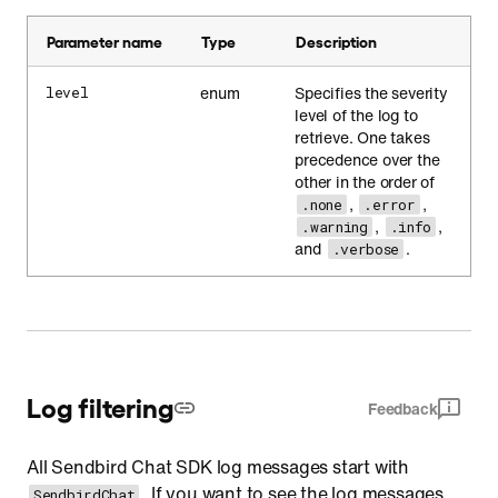
Parameter name
Type
Description
enum
Specifies the severity
level
level of the log to
retrieve. One takes
precedence over the
other in the order of
,
,
.none
.error
,
,
.warning
.info
and
.
.verbose
Log filtering
Feedback
All Sendbird Chat SDK log messages start with
. If you want to see the log messages
SendbirdChat