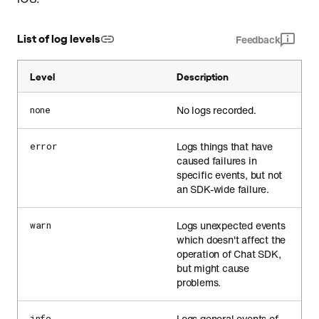
List of log levels
Feedback
Level
Description
No logs recorded.
none
Logs things that have
error
caused failures in
specific events, but not
an SDK-wide failure.
Logs unexpected events
warn
which doesn't affect the
operation of Chat SDK,
but might cause
problems.
Logs general events of
info