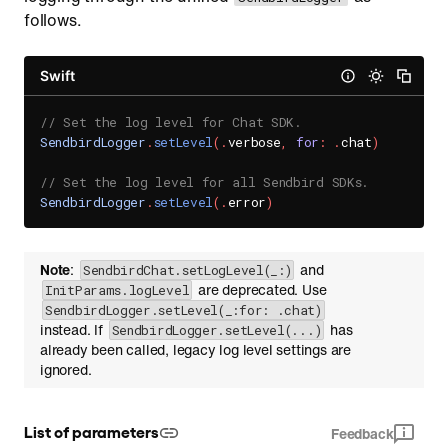
follows.
Swift
// Set the log level for Chat SDK.
SendbirdLogger
.
setLevel
(
.
verbose
,
for
:
.
chat
)
// Set the log level for all Sendbird SDKs.
SendbirdLogger
.
setLevel
(
.
error
)
Note
:
and
SendbirdChat.setLogLevel(_:)
are deprecated. Use
InitParams.logLevel
SendbirdLogger.setLevel(_:for: .chat)
instead. If
has
SendbirdLogger.setLevel(...)
already been called, legacy log level settings are
ignored.
List of parameters
Feedback