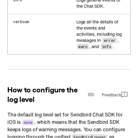
the Chat SDK.
Logs all the details of
verbose
the events and
activities, including log
messages in
,
error
, and
.
warn
info
How to configure the
Feedback
log level
The default log level set for Sendbird Chat SDK for
iOS is
, which means that the Sendbird SDK
none
keeps logs of warning messages. You can configure
logging through the unified
as
SendbirdLogger