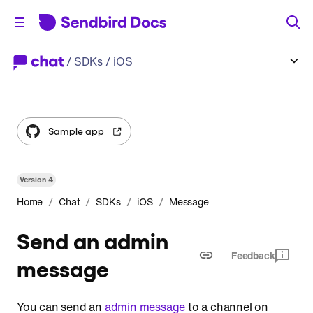
/
SDKs
/ iOS
Sample app
Version
4
/
/
/
/
Home
Chat
SDKs
iOS
Message
Send an admin
Feedback
message
You can send an
admin message
to a channel on