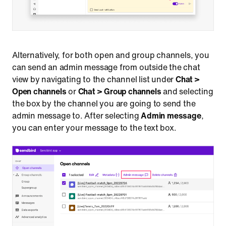
Alternatively, for both open and group channels, you
can send an admin message from outside the chat
view by navigating to the channel list under
Chat >
Open channels
or
Chat > Group channels
and selecting
the box by the channel you are going to send the
admin message to. After selecting
Admin message
,
you can enter your message to the text box.