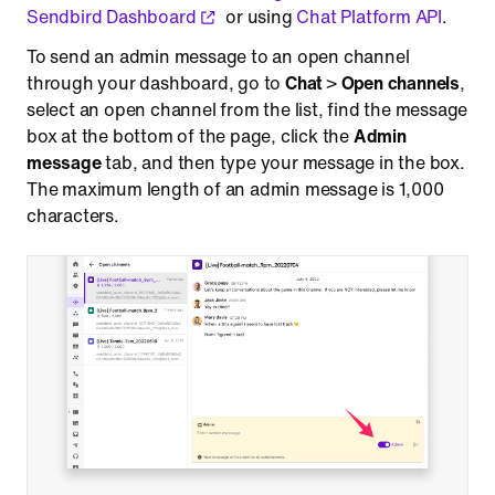
Sendbird Dashboard
or using
Chat Platform API
.
To send an admin message to an open channel
through your dashboard, go to
Chat
>
Open channels
,
select an open channel from the list, find the message
box at the bottom of the page, click the
Admin
message
tab, and then type your message in the box.
The maximum length of an admin message is 1,000
characters.