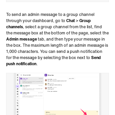
To send an admin message to a group channel
through your dashboard, go to
Chat
>
Group
channels
, select a group channel from the list, find
the message box at the bottom of the page, select the
Admin message
tab, and then type your message in
the box. The maximum length of an admin message is
1,000 characters. You can send a push notification
for the message by selecting the box next to
Send
push notification
.