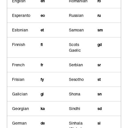
English
en
Romanian
ro
Esperanto
eo
Russian
ru
Estonian
et
Samoan
sm
Finnish
fi
Scots
gd
Gaelic
French
fr
Serbian
sr
Frisian
fy
Sesotho
st
Galician
gl
Shona
sn
Georgian
ka
Sindhi
sd
German
de
Sinhala
si