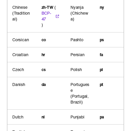
Chinese
zh-TW
(
Nyanja
ny
(Tradition
BCP-
(Chichew
al)
47
a)
)
Corsican
co
Pashto
ps
Croatian
hr
Persian
fa
Czech
cs
Polish
pl
Danish
da
Portugues
pt
e
(Portugal,
Brazil)
Dutch
nl
Punjabi
pa