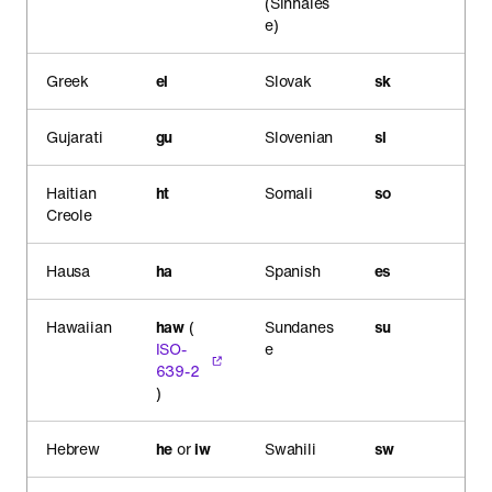
(Sinhales
e)
Greek
el
Slovak
sk
Gujarati
gu
Slovenian
sl
Haitian
ht
Somali
so
Creole
Hausa
ha
Spanish
es
Hawaiian
haw
(
Sundanes
su
ISO-
e
639-2
)
Hebrew
he
or
iw
Swahili
sw