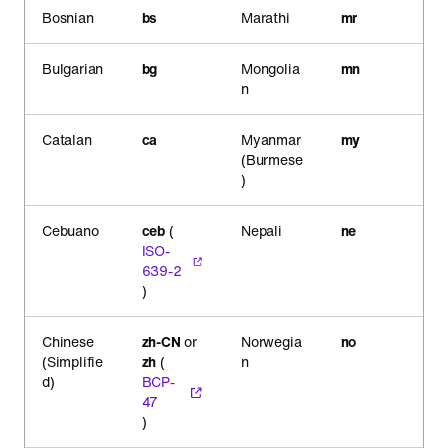
Bosnian
bs
Marathi
mr
Bulgarian
bg
Mongolia
mn
n
Catalan
ca
Myanmar
my
(Burmese
)
Cebuano
ceb
(
Nepali
ne
ISO-
639-2
)
Chinese
zh-CN
or
Norwegia
no
(Simplifie
zh
(
n
d)
BCP-
47
)