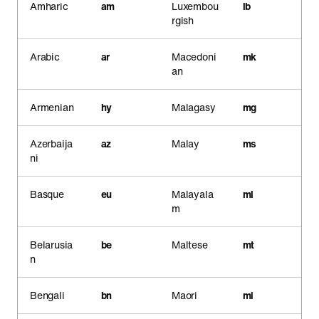
Amharic
am
Luxembou
lb
rgish
Arabic
ar
Macedoni
mk
an
Armenian
hy
Malagasy
mg
Azerbaija
az
Malay
ms
ni
Basque
eu
Malayala
ml
m
Belarusia
be
Maltese
mt
n
Bengali
bn
Maori
mi