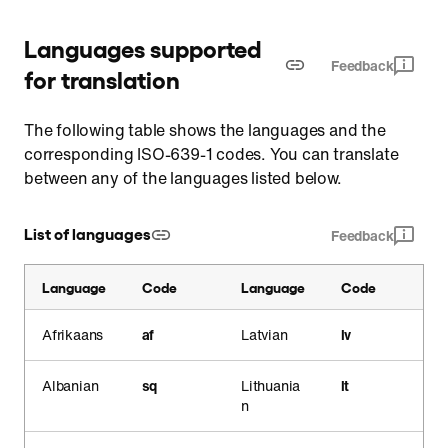
Languages supported
Feedback
for translation
The following table shows the languages and the
corresponding ISO-639-1 codes. You can translate
between any of the languages listed below.
List of languages
Feedback
Language
Code
Language
Code
Afrikaans
af
Latvian
lv
Albanian
sq
Lithuania
lt
n