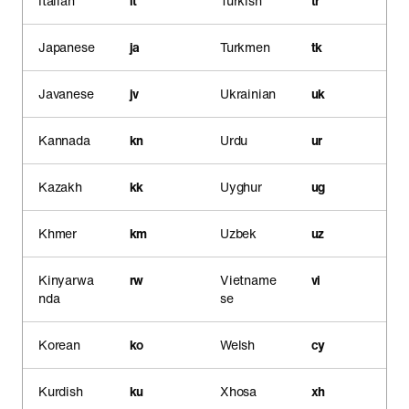
Italian
it
Turkish
tr
Japanese
ja
Turkmen
tk
Javanese
jv
Ukrainian
uk
Kannada
kn
Urdu
ur
Kazakh
kk
Uyghur
ug
Khmer
km
Uzbek
uz
Kinyarwa
rw
Vietname
vi
nda
se
Korean
ko
Welsh
cy
Kurdish
ku
Xhosa
xh