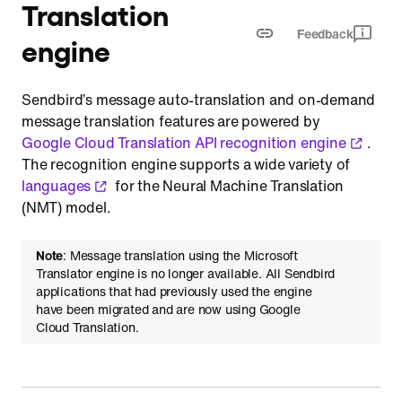
Translation
Feedback
engine
Sendbird’s message auto-translation and on-demand
message translation features are powered by
Google Cloud Translation API recognition engine
.
The recognition engine supports a wide variety of
languages
for the Neural Machine Translation
(NMT) model.
Note
: Message translation using the Microsoft
Translator engine is no longer available. All Sendbird
applications that had previously used the engine
have been migrated and are now using Google
Cloud Translation.