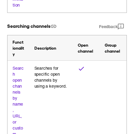
tion
Searching channels
Feedback
Funct
Open
Group
ionalit
Description
channel
channel
y
Searc
Searches for
h
specific open
open
channels by
chan
using a keyword.
nels
by
name
,
URL,
or
custo
m