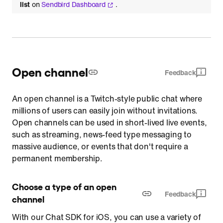
list
on
Sendbird Dashboard
.
Open channel
Feedback
An open channel is a Twitch-style public chat where
millions of users can easily join without invitations.
Open channels can be used in short-lived live events,
such as streaming, news-feed type messaging to
massive audience, or events that don't require a
permanent membership.
Choose a type of an open 
Feedback
channel
With our Chat SDK for iOS, you can use a variety of