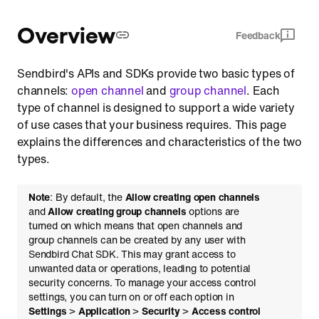
Comparison of channel types
Overview
Feedback
Functionalities by topic
Sendbird's APIs and SDKs provide two basic types of
channels:
open channel
and
group channel
. Each
type of channel is designed to support a wide variety
of use cases that your business requires. This page
explains the differences and characteristics of the two
types.
Note
: By default, the
Allow creating open channels
and
Allow creating group channels
options are
turned on which means that open channels and
group channels can be created by any user with
Sendbird Chat SDK. This may grant access to
unwanted data or operations, leading to potential
security concerns. To manage your access control
settings, you can turn on or off each option in
Settings
>
Application
>
Security
>
Access control