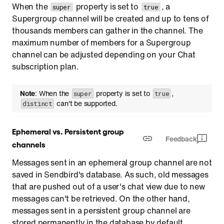
When the
property is set to
, a
super
true
Supergroup channel will be created and up to tens of
thousands members can gather in the channel. The
maximum number of members for a Supergroup
channel can be adjusted depending on your Chat
subscription plan.
Note
: When the
property is set to
,
super
true
can't be supported.
distinct
Ephemeral vs. Persistent group
Feedback
channels
Messages sent in an ephemeral group channel are not
saved in Sendbird's database. As such, old messages
that are pushed out of a user's chat view due to new
messages can't be retrieved. On the other hand,
messages sent in a persistent group channel are
stored permanently in the database by default.