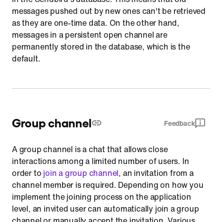
messages pushed out by new ones can't be retrieved
as they are one-time data. On the other hand,
messages in a persistent open channel are
permanently stored in the database, which is the
default.
Group channel
Feedback
A group channel is a chat that allows close
interactions among a limited number of users. In
order to
join a group channel
, an invitation from a
channel member is required. Depending on how you
implement the joining process on the application
level, an invited user can automatically join a group
channel or manually accept the invitation. Various