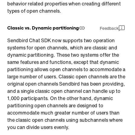
behavior related properties when creating different
types of open channels.
Classic vs. Dynamic partitioning
Feedback
Sendbird Chat SDK now supports two operation
systems for open channels, which are classic and
dynamic partitioning. These two systems offer the
same features and functions, except that dynamic
partitioning allows open channels to accommodate a
large number of users. Classic open channels are the
original open channels Sendbird has been providing,
and a single classic open channel can handle up to
1,000 participants. On the other hand, dynamic
partitioning open channels are designed to
accommodate much greater number of users than
the classic open channels using subchannels where
you can divide users evenly.