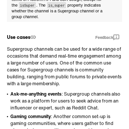
the
. The
property indicates
isSuper
is_super
whether the channel is a Supergroup channel or a
group channel.
Use cases
Feedback
Supergroup channels can be used for a wide range of
occasions that demand real-time engagement among
a large number of users. One of the common use
cases for Supergroup channels is community
building, ranging from public forums to private events
with a large membership.
Ask-me-anything events
: Supergroup channels also
work as a platform for users to seek advice from an
influencer or expert, such as Reddit Chat.
Gaming community
: Another common set-up is
gaming communities, where users gather to find