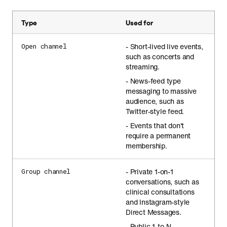
Type
Used for
- Short-lived live events,
Open channel
such as concerts and
streaming.
- News-feed type
messaging to massive
audience, such as
Twitter-style feed.
- Events that don't
require a permanent
membership.
- Private 1-on-1
Group channel
conversations, such as
clinical consultations
and Instagram-style
Direct Messages.
- Public 1-to-N