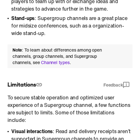
players to team up with or exchange ideas and
strategies to advance further in the game.
Stand-ups
: Supergroup channels are a great place
for midsize conferences, such as a organization-
wide stand-up.
Note
: To learn about differences among open
channels, group channels, and Supergroup
channels, see
Channel types
.
Limitations
Feedback
To secure stable operation and optimized user
experience of a Supergroup channel, a few functions
are subject to limits. Some of those limitations
include:
Visual interactions
: Read and delivery receipts aren’t
supported in Supergroup channels to provide an