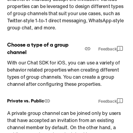
properties can be leveraged to design different types
of group channels that suit your use cases, such as
Twitter-style 1-to-1 direct messaging, WhatsApp-style
group chat, and more.
Choose a type of a group 
Feedback
channel
With our Chat SDK for iOS, you can use a variety of
behavior related properties when creating different
types of group channels. You can create a group
channel after configuring these properties.
Private vs. Public
Feedback
A private group channel can be joined only by users
that have accepted an invitation from an existing
channel member by default. On the other hand, a