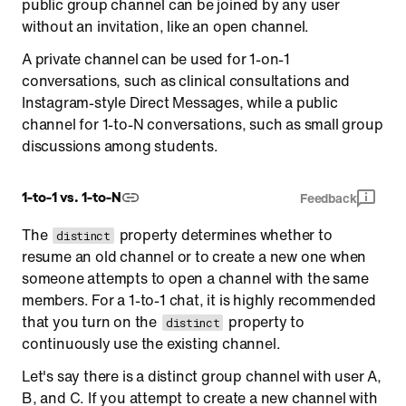
public group channel can be joined by any user
without an invitation, like an open channel.
A private channel can be used for 1-on-1
conversations, such as clinical consultations and
Instagram-style Direct Messages, while a public
channel for 1-to-N conversations, such as small group
discussions among students.
1-to-1 vs. 1-to-N
Feedback
The
property determines whether to
distinct
resume an old channel or to create a new one when
someone attempts to open a channel with the same
members. For a 1-to-1 chat, it is highly recommended
that you turn on the
property to
distinct
continuously use the existing channel.
Let's say there is a distinct group channel with user A,
B, and C. If you attempt to create a new channel with