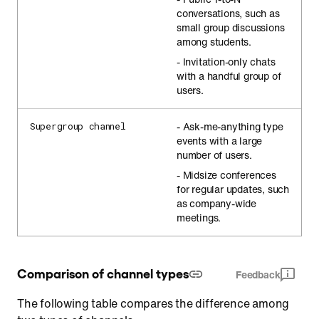
conversations, such as
small group discussions
among students.
- Invitation-only chats
with a handful group of
users.
- Ask-me-anything type
Supergroup channel
events with a large
number of users.
- Midsize conferences
for regular updates, such
as company-wide
meetings.
Comparison of channel types
Feedback
The following table compares the difference among