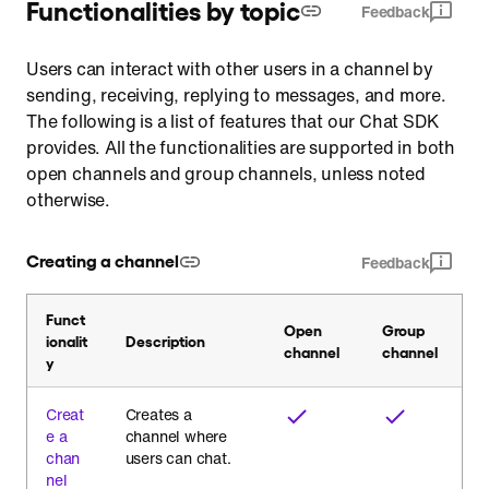
Functionalities by topic
Feedback
Users can interact with other users in a channel by
sending, receiving, replying to messages, and more.
The following is a list of features that our Chat SDK
provides. All the functionalities are supported in both
open channels and group channels, unless noted
otherwise.
Creating a channel
Feedback
Funct
Open
Group
ionalit
Description
channel
channel
y
Creat
Creates a
e a
channel where
chan
users can chat.
nel