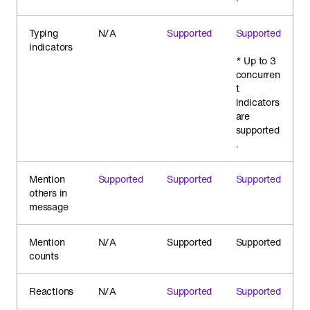
Typing
N/A
Supported
Supported
indicators
* Up to 3
concurren
t
indicators
are
supported
.
Mention
Supported
Supported
Supported
others in
message
Mention
N/A
Supported
Supported
counts
Reactions
N/A
Supported
Supported