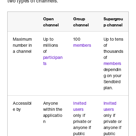
two types of channels.
Open
Group
Supergrou
channel
channel
p channel
Maximum
Up to
100
Up to tens
number in
millions
members
of
a channel
of
thousands
participan
of
ts
members
dependin
g on your
Sendbird
plan.
Accessibl
Anyone
Invited
Invited
e by
within the
users
users
applicatio
only if
only if
n
private or
private or
anyone if
anyone if
public
public