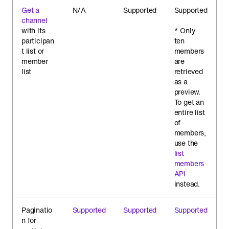
Get a
N/A
Supported
Supported
channel
with its
* Only
participan
ten
t list or
members
member
are
list
retrieved
as a
preview.
To get an
entire list
of
members,
use the
list
members
API
instead.
Paginatio
Supported
Supported
Supported
n for