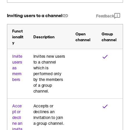
Inviting users to a channel
Feedback
Funct
Open
Group
ionalit
Description
channel
channel
y
Invite
Invites new users
users
to a channel
as
which is
mem
performed only
bers
by the members
of a group
channel.
Acce
Accepts or
pt or
declines an
decli
invitation to join
ne an
a group channel.
invita