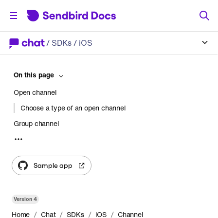
/
SDKs
/ iOS
On this page
Open channel
Choose a type of an open channel
Group channel
Choose a type of a group channel
Supergroup channel
Sample app
Use cases
Limitations
Version
4
Comparing channel types
/
/
/
/
Home
Chat
SDKs
iOS
Channel
Use cases by channel type