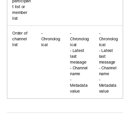
participan
t list or
member
list
Order of
-
-
-
channel
Chronolog
Chronolog
Chronolog
list
ical
ical
ical
- Latest
- Latest
last
last
message
message
- Channel
- Channel
name
name
-
-
Metadata
Metadata
value
value