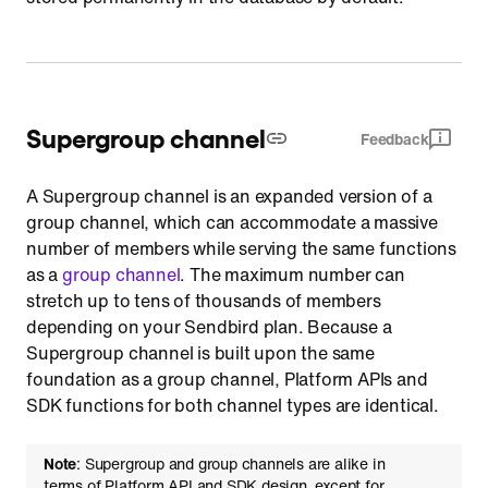
Supergroup channel
Feedback
A Supergroup channel is an expanded version of a
group channel, which can accommodate a massive
number of members while serving the same functions
as a
group channel
. The maximum number can
stretch up to tens of thousands of members
depending on your Sendbird plan. Because a
Supergroup channel is built upon the same
foundation as a group channel, Platform APIs and
SDK functions for both channel types are identical.
Note
: Supergroup and group channels are alike in
terms of Platform API and SDK design, except for