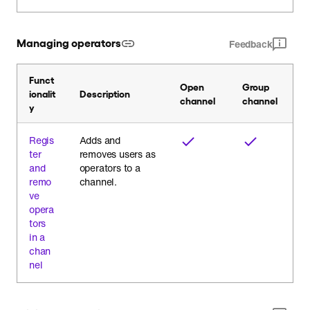
Managing operators
Feedback
Funct
Open
Group
ionalit
Description
channel
channel
y
Regis
Adds and
ter
removes users as
and
operators to a
remo
channel.
ve
opera
tors
in a
chan
nel