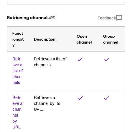
Retrieving channels
Feedback
Funct
Open
Group
ionalit
Description
channel
channel
y
Retri
Retrieves a list of
eve a
channels.
list of
chan
nels
Retri
Retrieves a
eve a
channel by its
chan
URL.
nel
by
URL