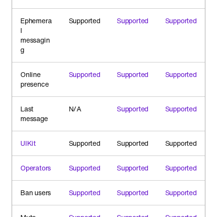
Ephemera
Supported
Supported
Supported
l
messagin
g
Online
Supported
Supported
Supported
presence
Last
N/A
Supported
Supported
message
UIKit
Supported
Supported
Supported
Operators
Supported
Supported
Supported
Ban users
Supported
Supported
Supported