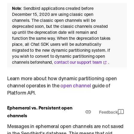
Note
: Sendbird applications created before
December 15, 2020 are using classic open
channels. The classic open channels will be
deprecated soon, but the classic channels created
up until the deprecation date will remain and
function the same way. When the deprecation takes
place, all Chat SDK users will be automatically
migrated to the new dynamic partitioning system. If
you wish to convert to dynamic partitioning open
channels beforehand,
contact our support team
.
Learn more about how dynamic partitioning open
channel operates in the
open channel
guide of
Platform API.
Ephemeral vs. Persistent open
Feedback
channels
Messages in ephemeral open channels are not saved
in the Sendbird's database. This means that old