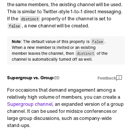
the same members, the existing channel will be used.
This is similar to Twitter-style 1-to-1 direct messaging.
If the
property of the channel is set to
distinct
, a new channel will be created.
false
Note
: The default value of this property is
.
false
When a new member is invited or an existing
member leaves the channel, then
of the
distinct
channel is automatically turned off as well.
Supergroup vs. Group
Feedback
For occasions that demand engagement among a
relatively high volume of members, you can create a
Supergroup channel
, an expanded version of a group
channel. It can be used for midsize conferences or
large group discussions, such as company-wide
stand-ups.