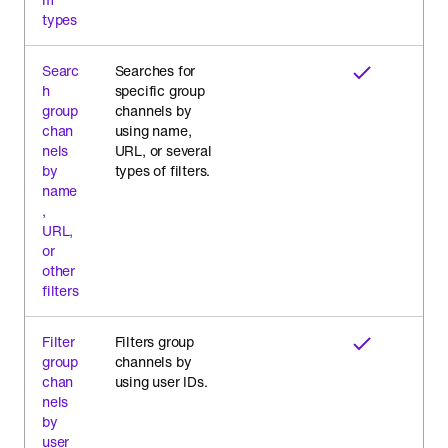
types
Searc
Searches for
h
specific group
group
channels by
chan
using name,
nels
URL, or several
by
types of filters.
name
,
URL,
or
other
filters
Filter
Filters group
group
channels by
chan
using user IDs.
nels
by
user