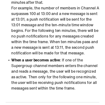
minutes after that.
For example, the number of members in Channel A
surpasses 100 at 13:00 and a new message is sent
at 13:01, a push notification will be sent for the
13:01 message and the ten-minute time window
begins. For the following ten minutes, there will be
no push notifications for any messages created
within the time frame. When ten minutes pass and
a new message is sent at 13:11, the second push
notification will be made for that message.
When a user becomes active
: If one of the
Supergroup channel members enters the channel
and reads a message, the user will be recognized
as active. Then only for the following one minute,
the user will be receiving push notifications for all
messages sent within the time frame.