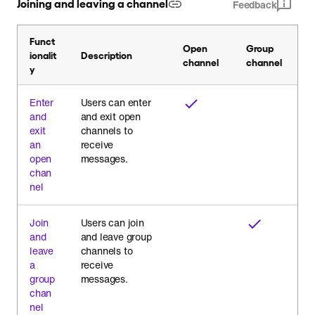
Joining and leaving a channel
Feedback
Funct
Open
Group
ionalit
Description
channel
channel
y
Enter
Users can enter
and
and exit open
exit
channels to
an
receive
open
messages.
chan
nel
Join
Users can join
and
and leave group
leave
channels to
a
receive
group
messages.
chan
nel