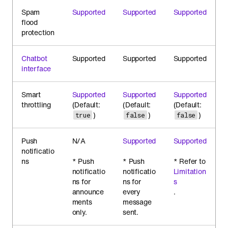
Spam
Supported
Supported
Supported
flood
protection
Chatbot
Supported
Supported
Supported
interface
Smart
Supported
Supported
Supported
throttling
(Default:
(Default:
(Default:
)
)
)
true
false
false
Push
N/A
Supported
Supported
notificatio
ns
* Push
* Push
* Refer to
notificatio
notificatio
Limitation
ns for
ns for
s
announce
every
.
ments
message
only.
sent.