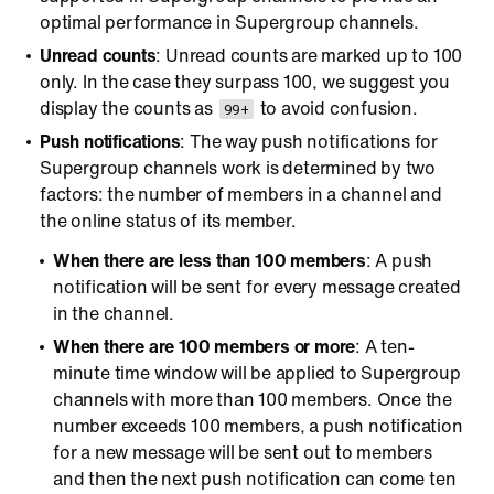
optimal performance in Supergroup channels.
Unread counts
: Unread counts are marked up to 100
only. In the case they surpass 100, we suggest you
display the counts as
to avoid confusion.
99+
Push notifications
: The way push notifications for
Supergroup channels work is determined by two
factors: the number of members in a channel and
the online status of its member.
When there are less than 100 members
: A push
notification will be sent for every message created
in the channel.
When there are 100 members or more
: A ten-
minute time window will be applied to Supergroup
channels with more than 100 members. Once the
number exceeds 100 members, a push notification
for a new message will be sent out to members
and then the next push notification can come ten