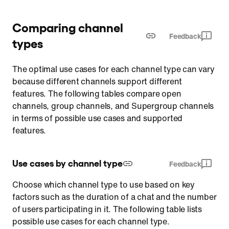
Comparing channel
Feedback
types
The optimal use cases for each channel type can vary
because different channels support different
features. The following tables compare open
channels, group channels, and Supergroup channels
in terms of possible use cases and supported
features.
Use cases by channel type
Feedback
Choose which channel type to use based on key
factors such as the duration of a chat and the number
of users participating in it. The following table lists
possible use cases for each channel type.