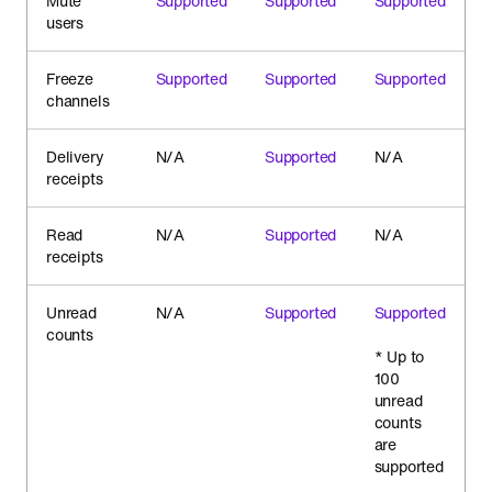
Mute
Supported
Supported
Supported
users
Freeze
Supported
Supported
Supported
channels
Delivery
N/A
Supported
N/A
receipts
Read
N/A
Supported
N/A
receipts
Unread
N/A
Supported
Supported
counts
* Up to
100
unread
counts
are
supported
.