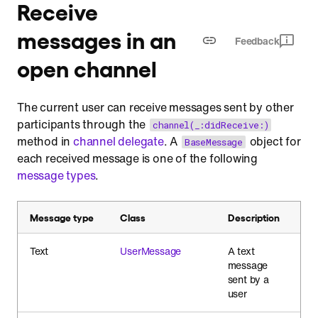
Receive
messages in an
Feedback
open channel
The current user can receive messages sent by other
participants through the
channel(_:didReceive:)
method in
channel delegate
. A
object for
BaseMessage
each received message is one of the following
message types
.
Message type
Class
Description
Text
UserMessage
A text
message
sent by a
user