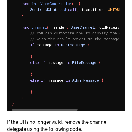
func
initViewController
(
)
{
SendbirdChat
.
add
(
self
,
 identifier
:
UNIQUE_DEL
}
func
channel
(
_
 sender
:
BaseChannel
,
 didReceive mes
// You can customize how to display the diffe
// with the result object in the message para
if
 message 
is
UserMessage
{
}
else
if
 message 
is
FileMessage
{
}
else
if
 message 
is
AdminMessage
{
}
}
}
If the UI is no longer valid, remove the channel
delegate using the following code.