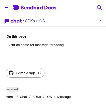
/
SDKs
/ iOS
On this page
Event delegate for message threading
Sample app
Version
4
/
/
/
/
Home
Chat
SDKs
iOS
Message