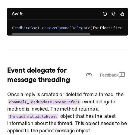
Swift
SendbirdChat
.
removeChannelDelegate
(
forIdentifier
:
UNI
Event delegate for
Feedback
message threading
Once a reply is created or deleted from a thread, the
event delegate
channel(_:didUpdateThreadInfo:)
method is invoked. The method returns a
object that has the latest
ThreadInfoUpdateEvent
information about the thread. This object needs to be
applied to the parent message object.