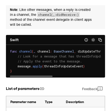
Note
: Like other messages, when a reply is created
in a channel, the
channel(_:didReceive:)
method of the channel event delegate in client apps
will be called.
Swift
func
channel
(
_
 channel
:
BaseChannel
,
 didUpdateThreadIn
// Look for a message that has threadInfoUpdateEv
// Apply the event to the message.
    message
.
apply
(
threadInfoUpdateEvent
)
}
List of parameters
Feedback
Parameter name
Type
Description