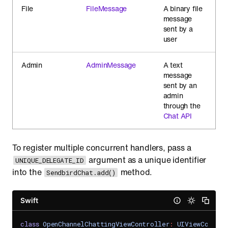
File
FileMessage
A binary file
message
sent by a
user
Admin
AdminMessage
A text
message
sent by an
admin
through the
Chat API
To register multiple concurrent handlers, pass a
argument as a unique identifier
UNIQUE_DELEGATE_ID
into the
method.
SendbirdChat.add()
Swift
class
OpenChannelChattingViewController
:
UIViewControl